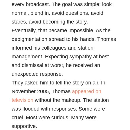
every broadcast. The goal was simple: look
normal, blend in, avoid questions, avoid
stares, avoid becoming the story.
Eventually, that became impossible. As the
depigmentation spread to his hands, Thomas
informed his colleagues and station
management. Expecting sympathy at best
and dismissal at worst, he received an
unexpected response.
They asked him to tell the story on air. In
November 2005, Thomas
appeared on
television
without the makeup. The station
was flooded with responses. Some were
cruel. Most were curious. Many were
supportive.