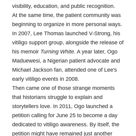
visibility, education, and public recognition.
At the same time, the patient community was
beginning to organize in more personal ways.
In 2007, Lee Thomas launched V-Strong, his
vitiligo support group, alongside the release of
his memoir
Turning White
. A year later, Ogo
Maduewesi, a Nigerian patient advocate and
Michael Jackson fan, attended one of Lee's
early vitiligo events in 2008.
Then came one of those strange moments
that historians struggle to explain and
storytellers love. In 2011, Ogo launched a
petition calling for June 25 to become a day
dedicated to vitiligo awareness. By itself, the
petition might have remained just another