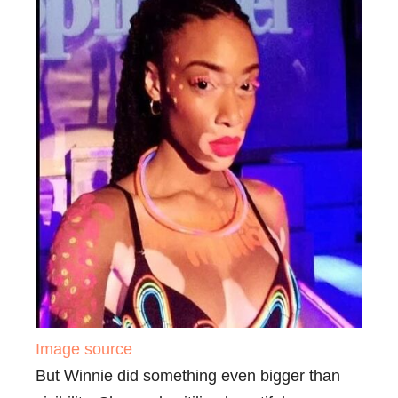
Image source
But Winnie did something even bigger than