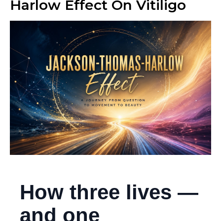
Harlow Effect On Vitiligo
How three lives —
and one