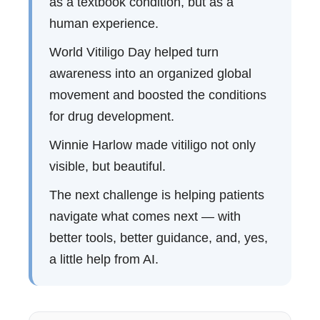
as a textbook condition, but as a
human experience.
World Vitiligo Day helped turn
awareness into an organized global
movement and boosted the conditions
for drug development.
Winnie Harlow made vitiligo not only
visible, but beautiful.
The next challenge is helping patients
navigate what comes next — with
better tools, better guidance, and, yes,
a little help from AI.