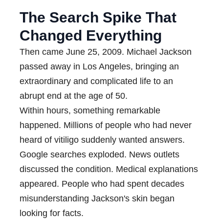
The Search Spike That
Changed Everything
Then came June 25, 2009. Michael Jackson
passed away in Los Angeles, bringing an
extraordinary and complicated life to an
abrupt end at the age of 50.
Within hours, something remarkable
happened. Millions of people who had never
heard of vitiligo suddenly wanted answers.
Google searches exploded. News outlets
discussed the condition. Medical explanations
appeared. People who had spent decades
misunderstanding Jackson's skin began
looking for facts.