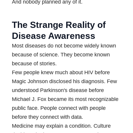
And nobody planned any of it.
The Strange Reality of
Disease Awareness
Most diseases do not become widely known
because of science. They become known
because of stories.
Few people knew much about HIV before
Magic Johnson disclosed his diagnosis. Few
understood Parkinson's disease before
Michael J. Fox became its most recognizable
public face. People connect with people
before they connect with data.
Medicine may explain a condition. Culture