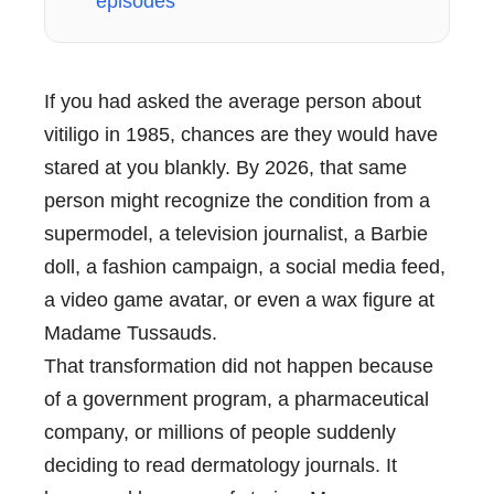
episodes
If you had asked the average person about
vitiligo in 1985, chances are they would have
stared at you blankly. By 2026, that same
person might recognize the condition from a
supermodel, a television journalist, a Barbie
doll, a fashion campaign, a social media feed,
a video game avatar, or even a wax figure at
Madame Tussauds.
That transformation did not happen because
of a government program, a pharmaceutical
company, or millions of people suddenly
deciding to read dermatology journals. It