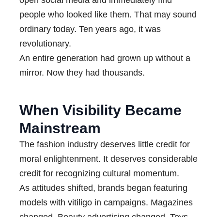
open social media and immediately find
people who looked like them. That may sound
ordinary today. Ten years ago, it was
revolutionary.
An entire generation had grown up without a
mirror. Now they had thousands.
When Visibility Became
Mainstream
The fashion industry deserves little credit for
moral enlightenment. It deserves considerable
credit for recognizing cultural momentum.
As attitudes shifted, brands began featuring
models with vitiligo in campaigns. Magazines