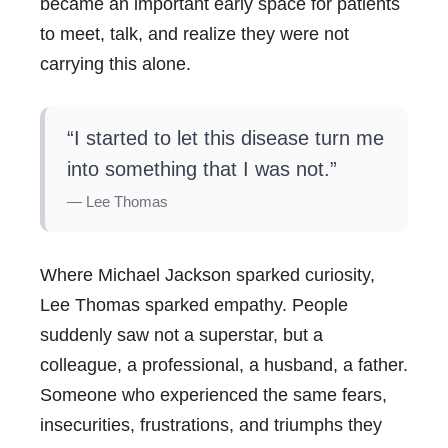
became an important early space for patients
to meet, talk, and realize they were not
carrying this alone.
“I started to let this disease turn me
into something that I was not.”
— Lee Thomas
Where Michael Jackson sparked curiosity,
Lee Thomas sparked empathy. People
suddenly saw not a superstar, but a
colleague, a professional, a husband, a father.
Someone who experienced the same fears,
insecurities, frustrations, and triumphs they