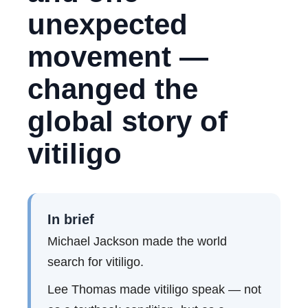
unexpected
movement —
changed the
global story of
vitiligo
In brief
Michael Jackson made the world
search for vitiligo.
Lee Thomas made vitiligo speak — not