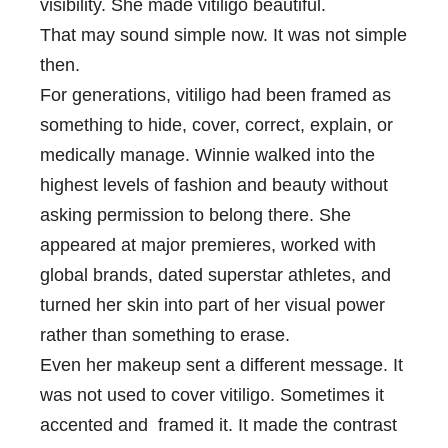
visibility. She made vitiligo beautiful.
That may sound simple now. It was not simple
then.
For generations, vitiligo had been framed as
something to hide, cover, correct, explain, or
medically manage. Winnie walked into the
highest levels of fashion and beauty without
asking permission to belong there. She
appeared at major premieres, worked with
global brands, dated superstar athletes, and
turned her skin into part of her visual power
rather than something to erase.
Even her makeup sent a different message. It
was not used to cover vitiligo. Sometimes it
accented and framed it. It made the contrast