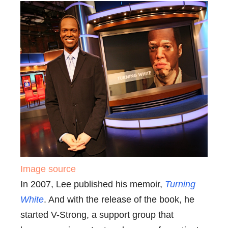
Image source
In 2007, Lee published his memoir,
Turning
White
. And with the release of the book, he
started V-Strong, a support group that