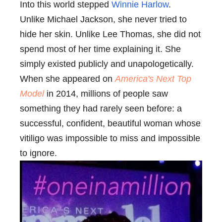
Into this world stepped
Winnie Harlow
.
Unlike Michael Jackson, she never tried to
hide her skin. Unlike Lee Thomas, she did not
spend most of her time explaining it. She
simply existed publicly and unapologetically.
When she appeared on
America's Next Top
Model
in 2014, millions of people saw
something they had rarely seen before: a
successful, confident, beautiful woman whose
vitiligo was impossible to miss and impossible
to ignore.