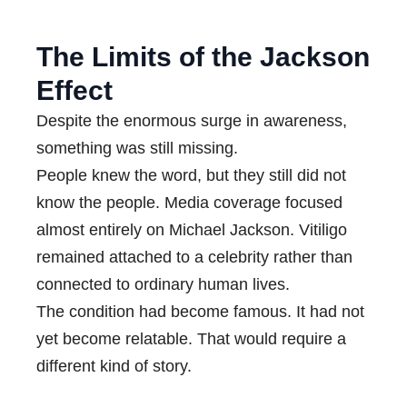
The Limits of the Jackson
Effect
Despite the enormous surge in awareness,
something was still missing.
People knew the word, but they still did not
know the people. Media coverage focused
almost entirely on Michael Jackson. Vitiligo
remained attached to a celebrity rather than
connected to ordinary human lives.
The condition had become famous. It had not
yet become relatable. That would require a
different kind of story.