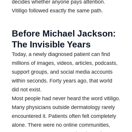
decides whether anyone pays attention.
Vitiligo followed exactly the same path.
Before Michael Jackson:
The Invisible Years
Today, a newly diagnosed patient can find
millions of images, videos, articles, podcasts,
support groups, and social media accounts
within seconds. Forty years ago, that world
did not exist.
Most people had never heard the word vitiligo.
Many physicians outside dermatology rarely
encountered it. Patients often felt completely
alone. There were no online communities,