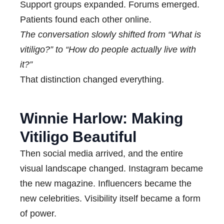
Support groups expanded. Forums emerged.
Patients found each other online.
The conversation slowly shifted from “What is
vitiligo?” to “How do people actually live with
it?”
That distinction changed everything.
Winnie Harlow: Making
Vitiligo Beautiful
Then social media arrived, and the entire
visual landscape changed. Instagram became
the new magazine. Influencers became the
new celebrities. Visibility itself became a form
of power.