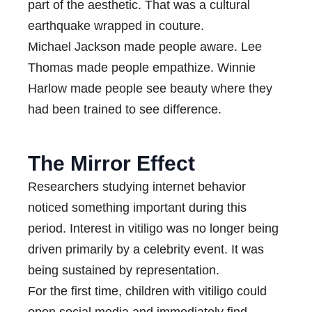
part of the aesthetic. That was a cultural
earthquake wrapped in couture.
Michael Jackson made people aware. Lee
Thomas made people empathize. Winnie
Harlow made people see beauty where they
had been trained to see difference.
The Mirror Effect
Researchers studying internet behavior
noticed something important during this
period. Interest in vitiligo was no longer being
driven primarily by a celebrity event. It was
being sustained by representation.
For the first time, children with vitiligo could