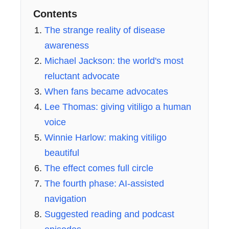
Contents
The strange reality of disease
awareness
Michael Jackson: the world's most
reluctant advocate
When fans became advocates
Lee Thomas: giving vitiligo a human
voice
Winnie Harlow: making vitiligo
beautiful
The effect comes full circle
The fourth phase: AI-assisted
navigation
Suggested reading and podcast