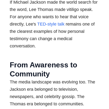
If Michael Jackson made the world search for
the word, Lee Thomas made vitiligo speak.
For anyone who wants to hear that voice
directly, Lee's
TED-style talk
remains one of
the clearest examples of how personal
testimony can change a medical
conversation.
From Awareness to
Community
The media landscape was evolving too. The
Jackson era belonged to television,
newspapers, and celebrity gossip. The
Thomas era belonged to communities.