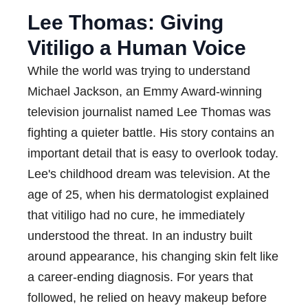
Lee Thomas: Giving
Vitiligo a Human Voice
While the world was trying to understand
Michael Jackson, an Emmy Award-winning
television journalist named Lee Thomas was
fighting a quieter battle. His story contains an
important detail that is easy to overlook today.
Lee's childhood dream was television. At the
age of 25, when his dermatologist explained
that vitiligo had no cure, he immediately
understood the threat. In an industry built
around appearance, his changing skin felt like
a career-ending diagnosis. For years that
followed, he relied on heavy makeup before