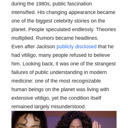
during the 1980s, public fascination
intensified. His changing appearance became
one of the biggest celebrity stories on the
planet. People speculated endlessly. Theories
multiplied. Rumors became headlines.
Even after Jackson
publicly disclosed
that he
had vitiligo, many people refused to believe
him. Looking back, it was one of the strangest
failures of public understanding in modern
medicine: one of the most recognizable
human beings on the planet was living with
extensive vitiligo, yet the condition itself
remained largely misunderstood.