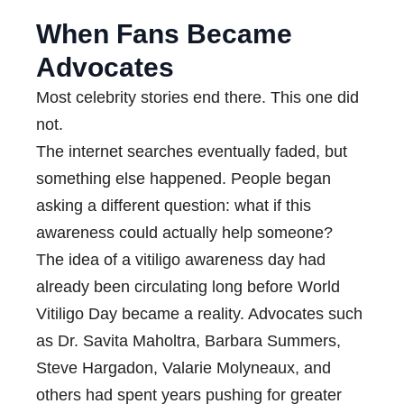
When Fans Became
Advocates
Most celebrity stories end there. This one did
not.
The internet searches eventually faded, but
something else happened. People began
asking a different question: what if this
awareness could actually help someone?
The idea of a vitiligo awareness day had
already been circulating long before World
Vitiligo Day became a reality. Advocates such
as Dr. Savita Maholtra, Barbara Summers,
Steve Hargadon, Valarie Molyneaux, and
others had spent years pushing for greater