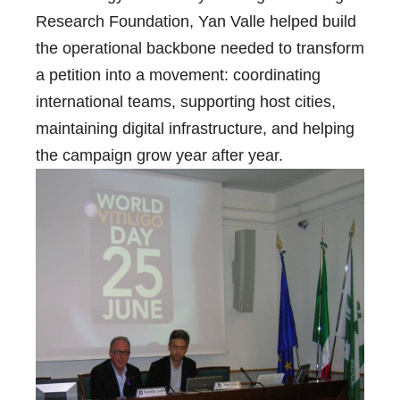
Research Foundation, Yan Valle helped build
the operational backbone needed to transform
a petition into a movement: coordinating
international teams, supporting host cities,
maintaining digital infrastructure, and helping
the campaign grow year after year.