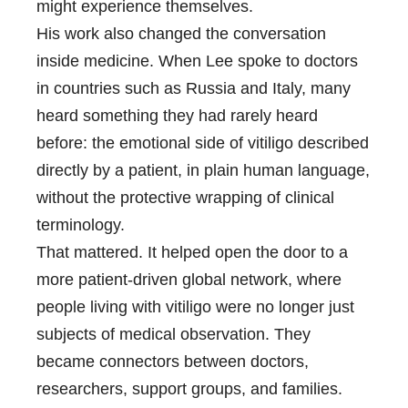
might experience themselves.
His work also changed the conversation
inside medicine. When Lee spoke to doctors
in countries such as Russia and Italy, many
heard something they had rarely heard
before: the emotional side of vitiligo described
directly by a patient, in plain human language,
without the protective wrapping of clinical
terminology.
That mattered. It helped open the door to a
more patient-driven global network, where
people living with vitiligo were no longer just
subjects of medical observation. They
became connectors between doctors,
researchers, support groups, and families.