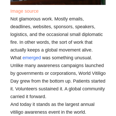
Image source
Not glamorous work. Mostly emails,
deadlines, websites, sponsors, speakers,
logistics, and the occasional small diplomatic
fire. In other words, the sort of work that
actually keeps a global movement alive.
What
emerged
was something unusual.
Unlike many awareness campaigns launched
by governments or corporations, World Vitiligo
Day grew from the bottom up. Patients started
it. Volunteers sustained it. A global community
carried it forward.
And today it stands as the largest annual
vitiligo awareness event in the world.