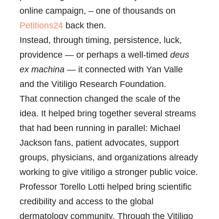
online campaign, – one of thousands on
Petitions24
back then.
Instead, through timing, persistence, luck,
providence — or perhaps a well-timed
deus
ex machina
— it connected with Yan Valle
and the Vitiligo Research Foundation.
That connection changed the scale of the
idea. It helped bring together several streams
that had been running in parallel: Michael
Jackson fans, patient advocates, support
groups, physicians, and organizations already
working to give vitiligo a stronger public voice.
Professor Torello Lotti helped bring scientific
credibility and access to the global
dermatology community. Through the Vitiligo