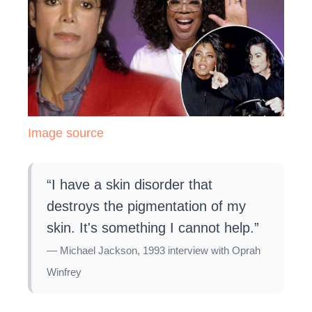
Image source
“I have a skin disorder that
destroys the pigmentation of my
skin. It's something I cannot help.”
— Michael Jackson, 1993 interview with Oprah
Winfrey