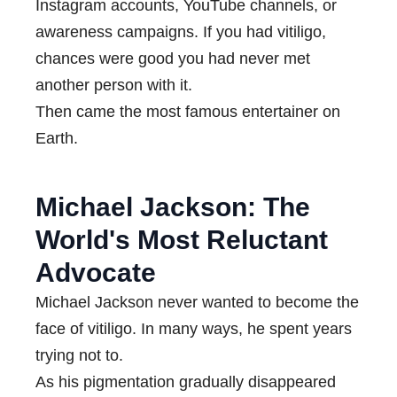
Instagram accounts, YouTube channels, or
awareness campaigns. If you had vitiligo,
chances were good you had never met
another person with it.
Then came the most famous entertainer on
Earth.
Michael Jackson: The
World's Most Reluctant
Advocate
Michael Jackson never wanted to become the
face of vitiligo. In many ways, he spent years
trying not to.
As his pigmentation gradually disappeared