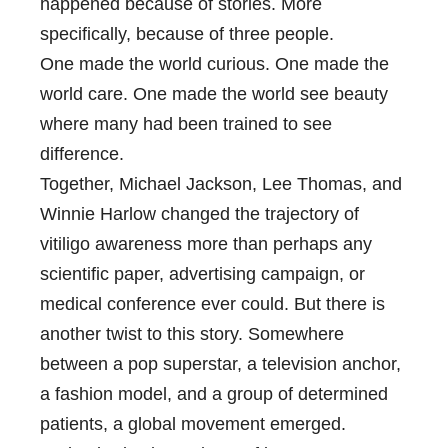
happened because of stories. More
specifically, because of three people.
One made the world curious. One made the
world care. One made the world see beauty
where many had been trained to see
difference.
Together, Michael Jackson, Lee Thomas, and
Winnie Harlow changed the trajectory of
vitiligo awareness more than perhaps any
scientific paper, advertising campaign, or
medical conference ever could. But there is
another twist to this story. Somewhere
between a pop superstar, a television anchor,
a fashion model, and a group of determined
patients, a global movement emerged.