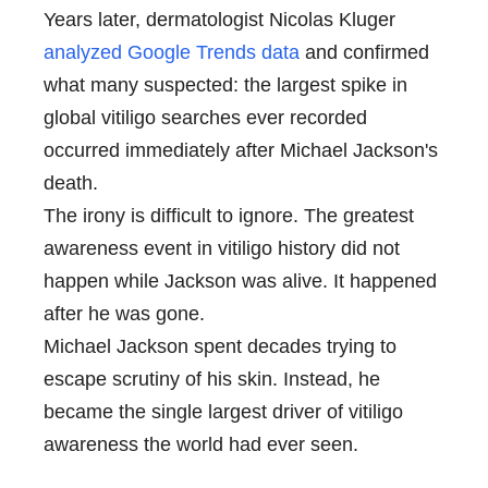
Years later, dermatologist Nicolas Kluger
analyzed Google Trends data
and confirmed
what many suspected: the largest spike in
global vitiligo searches ever recorded
occurred immediately after Michael Jackson's
death.
The irony is difficult to ignore. The greatest
awareness event in vitiligo history did not
happen while Jackson was alive. It happened
after he was gone.
Michael Jackson spent decades trying to
escape scrutiny of his skin. Instead, he
became the single largest driver of vitiligo
awareness the world had ever seen.