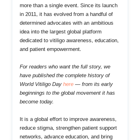
more than a single event. Since its launch
in 2011, it has evolved from a handful of
determined advocates with an ambitious
idea into the largest global platform
dedicated to vitiligo awareness, education,
and patient empowerment.
For readers who want the full story, we
have published the complete history of
World Vitiligo Day
here
— from its early
beginnings to the global movement it has
become today.
It is a global effort to improve awareness,
reduce stigma, strengthen patient support
networks, advance education, and bring