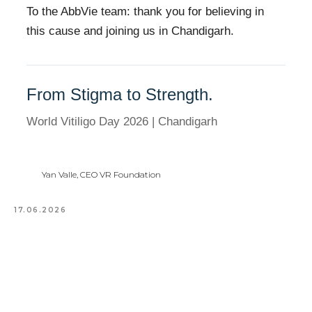
To the AbbVie team: thank you for believing in
this cause and joining us in Chandigarh.
From Stigma to Strength.
World Vitiligo Day 2026 | Chandigarh
Yan Valle, CEO VR Foundation
17.06.2026