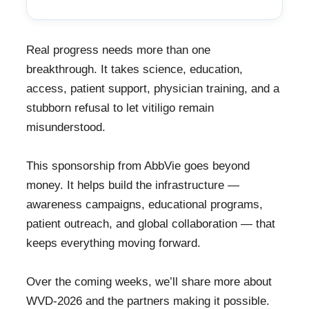
Real progress needs more than one
breakthrough. It takes science, education,
access, patient support, physician training, and a
stubborn refusal to let vitiligo remain
misunderstood.
This sponsorship from AbbVie goes beyond
money. It helps build the infrastructure —
awareness campaigns, educational programs,
patient outreach, and global collaboration — that
keeps everything moving forward.
Over the coming weeks, we’ll share more about
WVD-2026 and the partners making it possible.