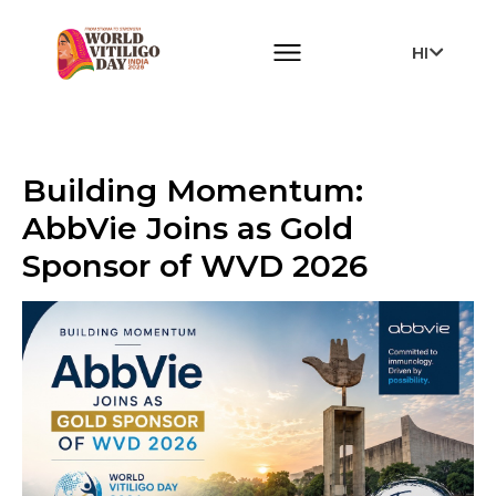
HI
Building Momentum:
AbbVie Joins as Gold
Sponsor of WVD 2026