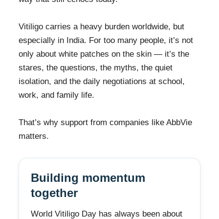
Vitiligo carries a heavy burden worldwide, but
especially in India. For too many people, it’s not
only about white patches on the skin — it’s the
stares, the questions, the myths, the quiet
isolation, and the daily negotiations at school,
work, and family life.
That’s why support from companies like AbbVie
matters.
Building momentum
together
World Vitiligo Day has always been about