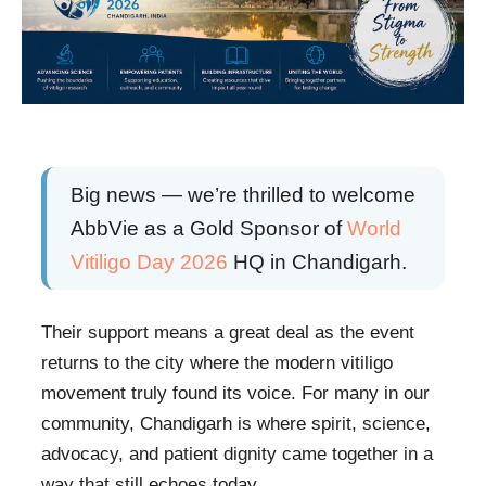
Big news — we’re thrilled to welcome
AbbVie as a Gold Sponsor of
World
Vitiligo Day 2026
HQ in Chandigarh.
Their support means a great deal as the event
returns to the city where the modern vitiligo
movement truly found its voice. For many in our
community, Chandigarh is where spirit, science,
advocacy, and patient dignity came together in a
way that still echoes today.