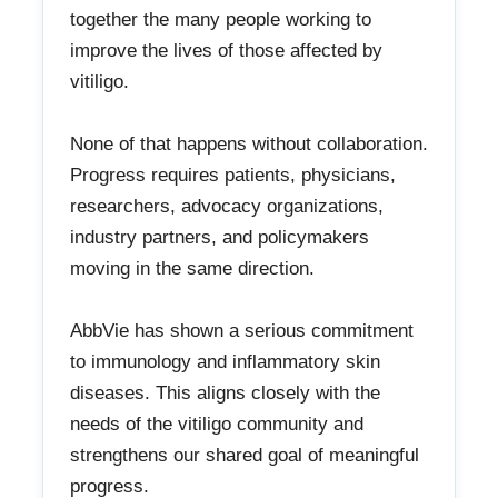
together the many people working to
improve the lives of those affected by
vitiligo.
None of that happens without collaboration.
Progress requires patients, physicians,
researchers, advocacy organizations,
industry partners, and policymakers
moving in the same direction.
AbbVie has shown a serious commitment
to immunology and inflammatory skin
diseases. This aligns closely with the
needs of the vitiligo community and
strengthens our shared goal of meaningful
progress.